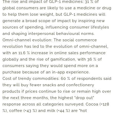
The rise and impact of GLP-1 medicines: 31 % of
global consumers are likely to use a medicine or drug
to help them lose weight, but GLP-1 medicines will
generate a broad scope of impact by inspiring new
sources of spending, influencing consumer lifestyles
and shaping interpersonal behavioural norms.
Omni-channel evolution: The social commerce
revolution has led to the evolution of omni-channel,
with an 11.6 % increase in online sales performance
globally and the rise of gamification, with 36 % of
consumers saying they would spend more on a
purchase because of an in-app experience.
Cost of trendy commodities: 60 % of respondents said
they will buy fewer snacks and confectionery
products if prices continue to rise or remain high over
the next three months, the highest "drop out"
response across all categories surveyed. Cocoa (+128
%), coffee (+43 %) and milk (+44 %) are "hot