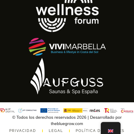
© Todos los derechos reservados 2026 | Desarrollado por
thebluegrow.com
PRIVACIDAD
LEGAL
POLÍTICA DE COOKIES