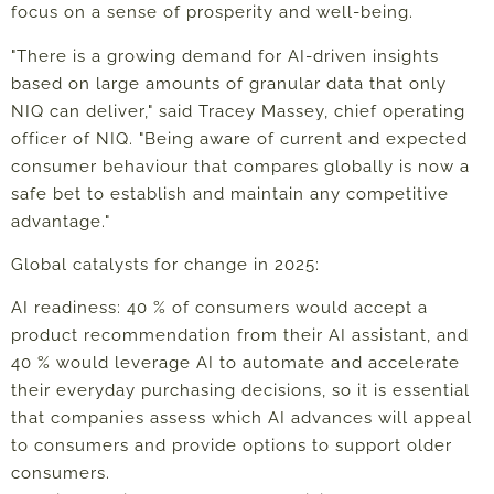
focus on a sense of prosperity and well-being.
"There is a growing demand for AI-driven insights
based on large amounts of granular data that only
NIQ can deliver," said Tracey Massey, chief operating
officer of NIQ. "Being aware of current and expected
consumer behaviour that compares globally is now a
safe bet to establish and maintain any competitive
advantage."
Global catalysts for change in 2025:
AI readiness: 40 % of consumers would accept a
product recommendation from their AI assistant, and
40 % would leverage AI to automate and accelerate
their everyday purchasing decisions, so it is essential
that companies assess which AI advances will appeal
to consumers and provide options to support older
consumers.