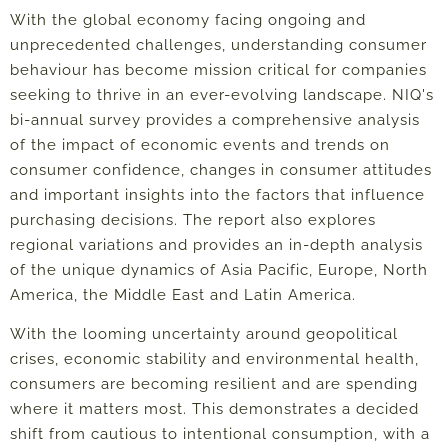
With the global economy facing ongoing and
unprecedented challenges, understanding consumer
behaviour has become mission critical for companies
seeking to thrive in an ever-evolving landscape. NIQ's
bi-annual survey provides a comprehensive analysis
of the impact of economic events and trends on
consumer confidence, changes in consumer attitudes
and important insights into the factors that influence
purchasing decisions. The report also explores
regional variations and provides an in-depth analysis
of the unique dynamics of Asia Pacific, Europe, North
America, the Middle East and Latin America.
With the looming uncertainty around geopolitical
crises, economic stability and environmental health,
consumers are becoming resilient and
are spending
where it matters most
. This
demonstrates a decided
shift from cautious to intentional consumption, with a