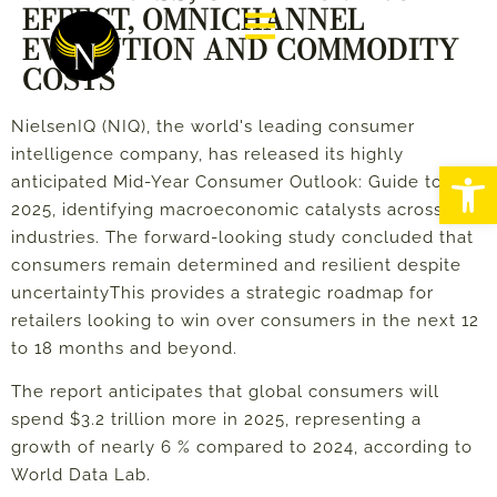
EFFECT, OMNICHANNEL
EVOLUTION AND COMMODITY
COSTS
NielsenIQ (NIQ), the world's leading consumer
intelligence company, has released its highly
Abrir
anticipated Mid-Year Consumer Outlook: Guide to
2025, identifying macroeconomic catalysts across
industries. The forward-looking study concluded that
consumers remain determined and resilient despite
uncertainty
This provides a strategic roadmap for
retailers looking to win over consumers in the next 12
to 18 months and beyond.
The report anticipates that global consumers will
spend $3.2 trillion more in 2025, representing a
growth of nearly 6 % compared to 2024, according to
World Data Lab.