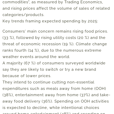
commodities", as measured by Trading Economics,
and rising prices affect the volume of sales of related
categories/products.
Key trends framing expected spending by 2025:
Consumers' main concern remains rising food prices.
(33 %), followed by rising utility costs (20 %) and the
threat of economic recession (19 %). Climate change
ranks fourth (14 %), due to the numerous extreme
weather events around the world.
A majority (67 %) of consumers surveyed worldwide
say they are likely to switch or try a new brand
because of lower prices.
They intend to continue cutting non-essential
expenditures such as meals away from home (OOH)
(38%), entertainment away from home (37%) and take-
away food delivery (36%). Spending on OOH activities
is expected to decline, while intentional choices
around home entertainment (48%) and spending on