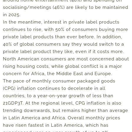
socialising/meetings (46%) are likely to be maintained
in 2025.
In the meantime,
interest in private label products
continues to rise, with 50% of consumers buying more
private label products than ever before. In addition,
40% of global consumers say they would switch to a
private label product they like, even if it costs more.
North American consumers are most concerned about
rising housing costs, while global conflict is a major
concern for Africa, the Middle East and Europe.
The pace of monthly consumer packaged goods
(CPG) inflation continues to decelerate in all
countries, to a year-on-year growth of less than
21GDP3T. At the regional level, CPG inflation is also
trending downwards, but remains higher than average
in Latin America and Africa.
Overall monthly prices
have risen fastest in Latin America, which has