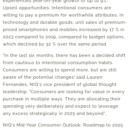
experienced year-on-year growth of up to 9%.
Upsell opportunities: Intentional consumers are
willing to pay a premium for worthwhile attributes. In
technology and durable goods, unit sales of premium-
priced smartphones and mobiles increased by 17 % in
2023 compared to 2019, compared to budget options,
which declined by 32 % over the same period.
"In the last six months, there has been a decided shift
from cautious to intentional consumption habits.
Consumers are willing to spend more, but are still
aware of the potential changes".
said Lauren
Fernandes, NIQ's vice president of global thought
leadership.
"Consumers are looking for value in every
purchase in multiple ways. They are allocating their
spending very deliberately and expect to leverage
any excess strategically in 2025 and beyond".
.
NIQ's Mid-Year Consumer Outlook: Roadmap to 2025