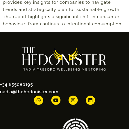
provides key insights for companies to navigate
trends and strategically plan for sustainable growth.
The report highlights a significant shift in consumer
behaviour: from cautious to intentional consumption.
+34 655080195
nadia@thehedonister.com