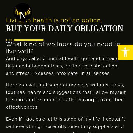
Living in health is not an option,
BUT YOUR DAILY OBLIGATION
What kind of wellness do you need to
Abrir
live well?
And physical and mental health go hand in hand.
Balance between ethics, aesthetics, satisfaction
and stress. Excesses intoxicate, in all senses.
Here you will find some of my daily wellness keys,
routines, habits and suggestions that I allow myself
to share and recommend after having proven their
effectiveness.
Even if I got paid, at this stage of my life, I couldn't
sell everything. I carefully select my suppliers and