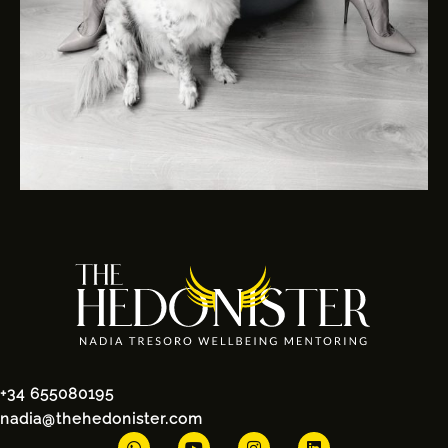
+34 655080195
nadia@thehedonister.com