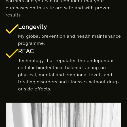
partners and you can be confident that your
purchases on this site are safe and with proven
results.
Longevity
My global prevention and health maintenance
programme.
REAC
Technology that regulates the endogenous
cellular bioelectrical balance, acting on
physical, mental and emotional levels and
treating disorders and illnesses without drugs
or side effects.